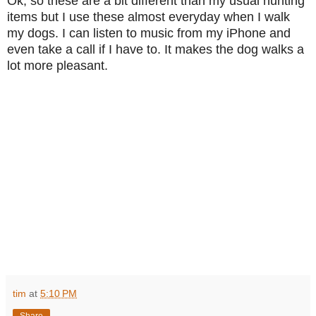
Ok, so these are a bit different than my usual hunting
items but I use these almost everyday when I walk
my dogs. I can listen to music from my iPhone and
even take a call if I have to. It makes the dog walks a
lot more pleasant.
tim
at
5:10 PM
Share