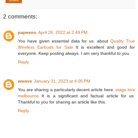
2 comments:
papeeno
April 26, 2022 at 2:49 PM
You have given essential data for us. about
Quality True
Wireless Earbuds for Sale
It is excellent and good for
everyone. Keep posting always. I am very thankful to you.
Reply
wwave
January 31, 2023 at 4:05 PM
You are sharing a particularly decent article here.
stage hire
melbourne
It is a significant and factual article for us.
Thankful to you for sharing an article like this.
Reply