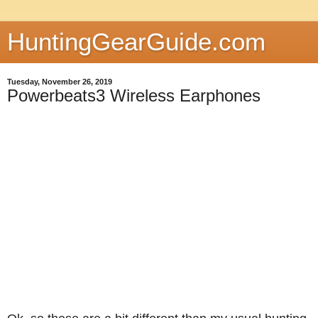
HuntingGearGuide.com
Tuesday, November 26, 2019
Powerbeats3 Wireless Earphones